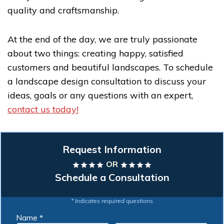
quality and craftsmanship.
At the end of the day, we are truly passionate
about two things: creating happy, satisfied
customers and beautiful landscapes. To schedule
a landscape design consultation to discuss your
ideas, goals or any questions with an expert,
contact us today!
Request Information
OR
star
star
star
star
star
star
star
star
Schedule a Consultation
* Indicates required questions
Name *