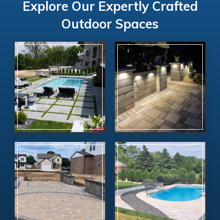
Explore Our Expertly Crafted
Outdoor Spaces