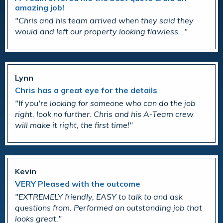
amazing job!
Chris and his team arrived when they said they
would and left our property looking flawless...
Lynn
Chris has a great eye for the details
If you're looking for someone who can do the job
right, look no further. Chris and his A-Team crew
will make it right, the first time!
Kevin
VERY Pleased with the outcome
EXTREMELY friendly, EASY to talk to and ask
questions from. Performed an outstanding job that
looks great.