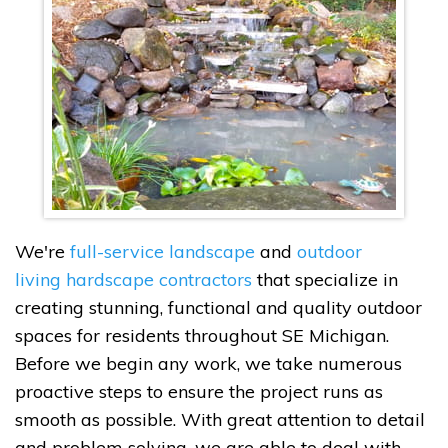
We're
full-service landscape
and
outdoor
living hardscape contractors
that specialize in
creating stunning, functional and quality outdoor
spaces for residents throughout SE Michigan.
Before we begin any work, we take numerous
proactive steps to ensure the project runs as
smooth as possible. With great attention to detail
and problem solving, we are able to deal with