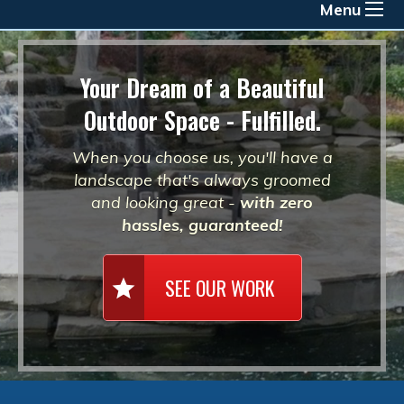
Menu
Your Dream of a Beautiful
Outdoor Space - Fulfilled.
When you choose us, you'll have a
landscape that's always groomed
and looking great -
with zero
hassles, guaranteed!
SEE OUR WORK
star