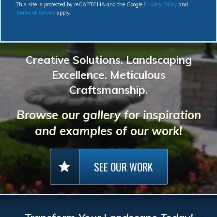
This site is protected by reCAPTCHA and the Google
Privacy Policy
and
Terms of Service
apply.
Creative Solutions. Landscaping
Excellence. Meticulous
Craftsmanship.
Browse our gallery for inspiration
and examples of our work!
SEE OUR WORK
star