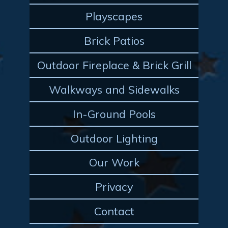
Playscapes
Brick Patios
Outdoor Fireplace & Brick Grill
Walkways and Sidewalks
In-Ground Pools
Outdoor Lighting
Our Work
Privacy
Contact