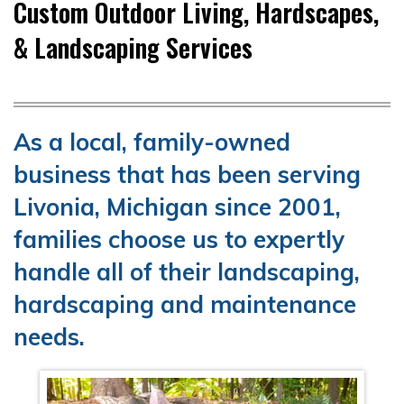
Custom Outdoor Living, Hardscapes,
& Landscaping Services
As a local, family-owned
business that has been serving
Livonia, Michigan since 2001,
families choose us to expertly
handle all of their landscaping,
hardscaping and maintenance
needs.