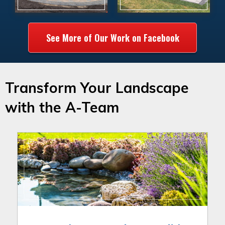
See More of Our Work on Facebook
Transform Your Landscape
with the A-Team