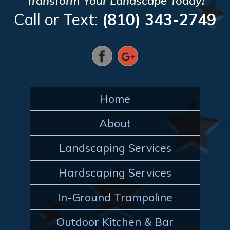
Transform Your Landscape Today!
Call or Text:
(810) 343-2749
Home
About
Landscaping Services
Hardscaping Services
In-Ground Trampoline
Outdoor Kitchen & Bar