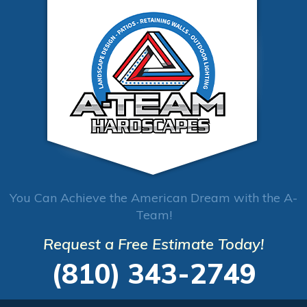
You Can Achieve the American Dream with the A-
Team!
Request a Free Estimate Today!
(810) 343-2749