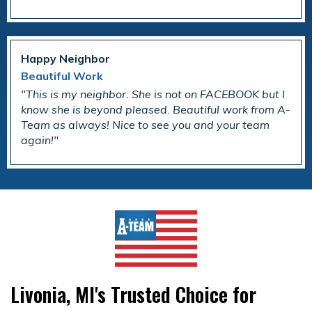
Happy Neighbor
Beautiful Work
This is my neighbor. She is not on FACEBOOK but I
know she is beyond pleased. Beautiful work from A-
Team as always! Nice to see you and your team
again!
Livonia, MI's Trusted Choice for