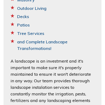
Outdoor Living
Decks
Patios
Tree Services
and Complete Landscape
Transformations!
A landscape is an investment and it's
important to make sure it's properly
maintained to ensure it won't deteriorate
in any way. Our team provides thorough
landscape instalation services to
constantly monitor the irrigation, pests,
fertilizers and any landscaping elements