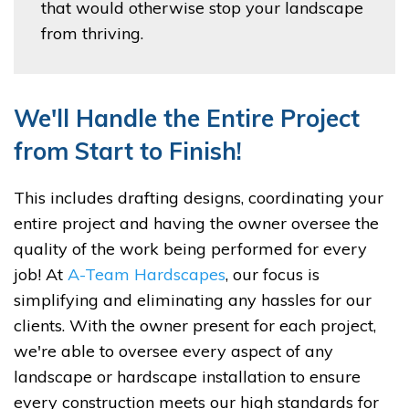
that would otherwise stop your landscape
from thriving.
We'll Handle the Entire Project
from Start to Finish!
This includes drafting designs, coordinating your
entire project and having the owner oversee the
quality of the work being performed for every
job! At
A-Team Hardscapes
, our focus is
simplifying and eliminating any hassles for our
clients. With the owner present for each project,
we're able to oversee every aspect of any
landscape or hardscape installation to ensure
every construction meets our high standards for