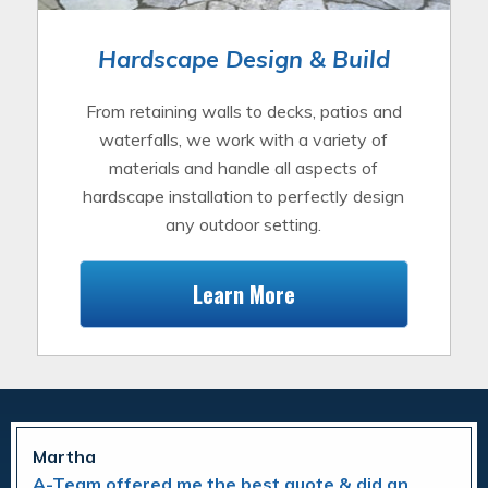
Hardscape Design & Build
From retaining walls to decks, patios and
waterfalls, we work with a variety of
materials and handle all aspects of
hardscape installation to perfectly design
any outdoor setting.
Learn More
Martha
A-Team offered me the best quote & did an