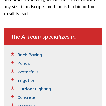
any sized landscape - nothing is too big or too
small for us!
The A-Team specializes in:
Brick Paving
Ponds
Waterfalls
Irrigation
Outdoor Lighting
Concrete
Masonry