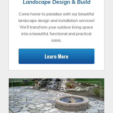
Landscape Design & Build
Come home to paradise with our beautiful
landscape design and installation services!
We'll transform your outdoor living space
into a beautiful, functional and practical
oasis.
Learn More