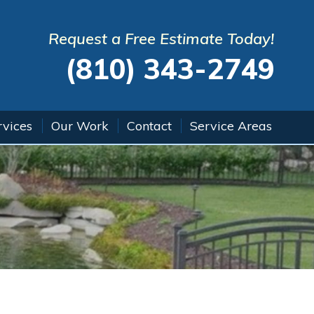
Request a Free Estimate Today!
(810) 343-2749
rvices
Our Work
Contact
Service Areas