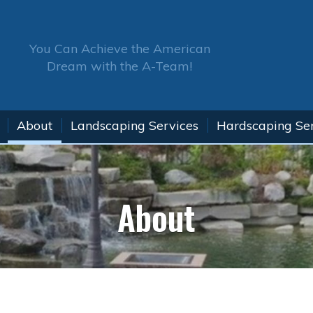
You Can Achieve the American
Dream with the A-Team!
About
Landscaping Services
Hardscaping Se
About