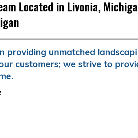
am Located in Livonia, Michig
higan
en providing unmatched landscap
our customers; we strive to provi
ime.
e!