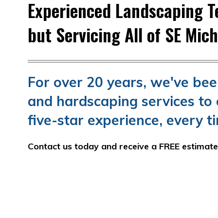
Experienced Landscaping Te
but Servicing All of SE Mic
For over 20 years, we've be
and hardscaping services to 
five-star experience, every t
Contact us today and receive a FREE estimat