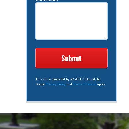
This site is protected by reCAPTCHA and the
Google
Privacy Policy
and
Terms of Service
apply.