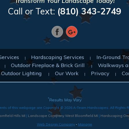
Transform Your Landscape Today!
Call or Text:
(810) 343-2749
Services
Hardscaping Services
In-Ground Tr
Outdoor Fireplace & Brick Grill
Walkways a
Outdoor Lighting
Our Work
Privacy
Co
*
Results May Vary
ents of this webpage are Copyright © 2026 A-Team Hardscapes. All Rights 
mfield Hills MI
|
Landscape Company West Bloomfield MI
|
Hardscaping Orc
Web Design Company
-
Manage