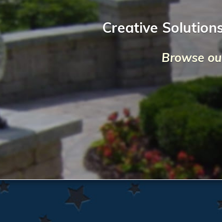
Creative Solution
Browse our