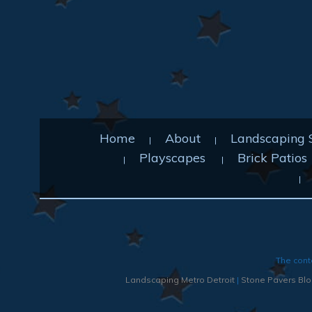
Home
About
Landscaping 
Playscapes
Brick Patios
The cont
Landscaping Metro Detroit
|
Stone Pavers Bloo