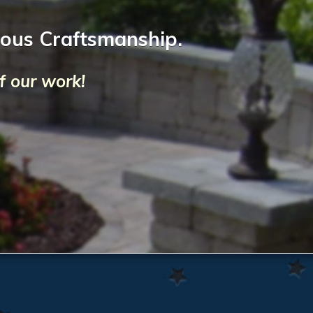
lous Craftsmanship.
f our work!