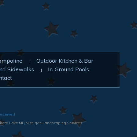
ampoline
Outdoor Kitchen & Bar
nd Sidewalks
In-Ground Pools
ntact
Reserved.
hard Lake MI
|
Michigan Landscaping Services