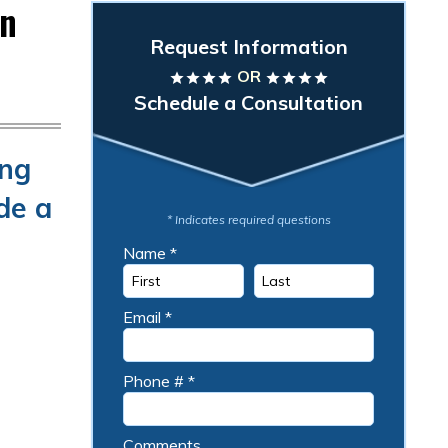
an
Request Information
OR
star
star
star
star
star
star
star
star
Schedule a Consultation
ing
de a
* Indicates required questions
Name *
First Name
Last Name
Email *
Email
Phone # *
Mobile Phone
Comments
Comments