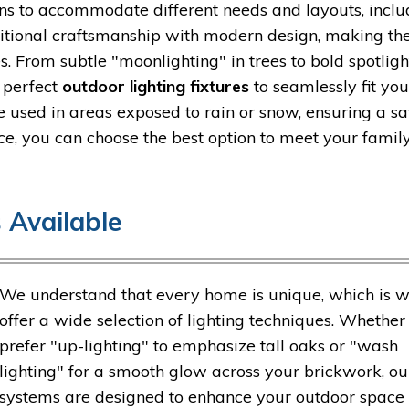
ns to accommodate different needs and layouts, inclu
ditional craftsmanship with modern design, making t
. From subtle "moonlighting" in trees to bold spotligh
e perfect
outdoor lighting fixtures
to seamlessly fit you
e used in areas exposed to rain or snow, ensuring a s
ce, you can choose the best option to meet your family
 Available
We understand that every home is unique, which is 
offer a wide selection of lighting techniques. Whether
prefer "up-lighting" to emphasize tall oaks or "wash
lighting" for a smooth glow across your brickwork, ou
systems are designed to enhance your outdoor space