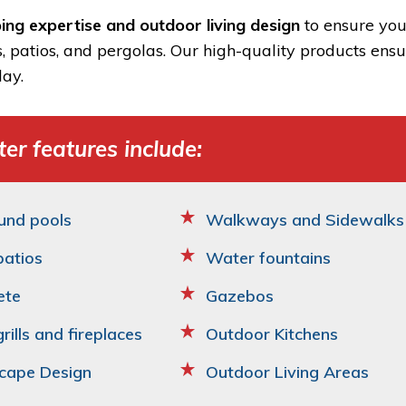
ing expertise and outdoor living design
to ensure you
s, patios, and pergolas. Our high-quality products ens
ay.
er features include:
und pools
Walkways and Sidewalks
patios
Water fountains
ete
Gazebos
grills and fireplaces
Outdoor Kitchens
cape Design
Outdoor Living Areas