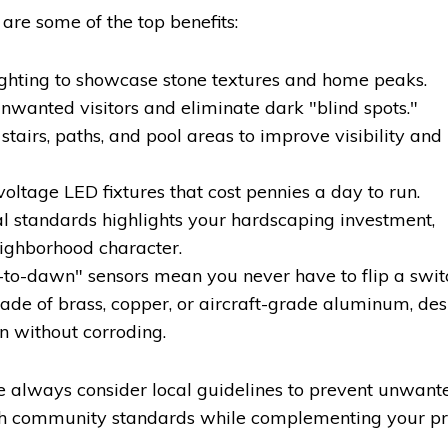
are some of the top benefits:
ghting to showcase stone textures and home peaks.
unwanted visitors and eliminate dark "blind spots."
tairs, paths, and pool areas to improve visibility and
ltage LED fixtures that cost pennies a day to run.
al standards highlights your hardscaping investment,
ighborhood character.
to-dawn" sensors mean you never have to flip a swit
ade of brass, copper, or aircraft-grade aluminum, de
n without corroding.
e always consider local guidelines to prevent unwante
th community standards while complementing your pr