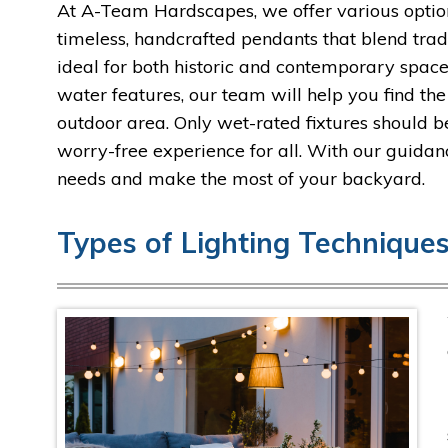
At A-Team Hardscapes, we offer various optio
timeless, handcrafted pendants that blend tra
ideal for both historic and contemporary spaces
water features, our team will help you find th
outdoor area. Only wet-rated fixtures should b
worry-free experience for all. With our guidan
needs and make the most of your backyard.
Types of Lighting Techniques