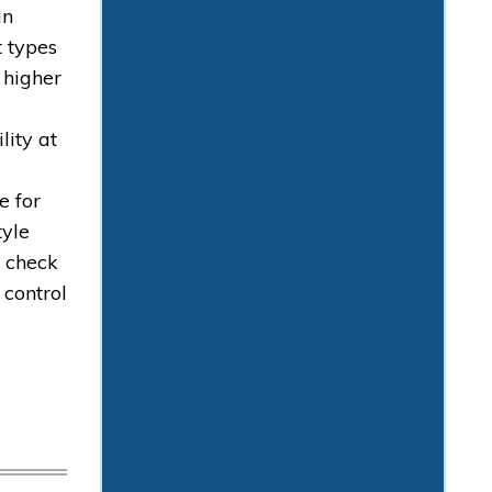
in
t types
 higher
lity at
e for
tyle
h check
 control
c