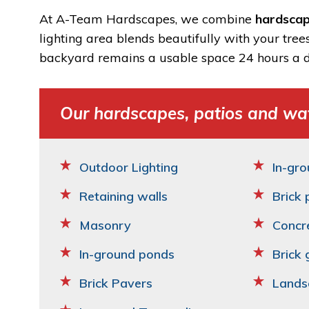
At A-Team Hardscapes, we combine
hardscap
lighting area blends beautifully with your tree
backyard remains a usable space 24 hours a d
Our hardscapes, patios and wat
Outdoor Lighting
In-gro
Retaining walls
Brick 
Masonry
Concr
In-ground ponds
Brick 
Brick Pavers
Lands