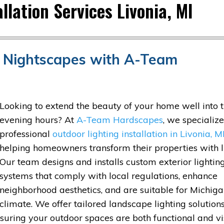
llation Services Livonia, MI
nt Nightscapes with A-Team
Looking to extend the beauty of your home well into 
evening hours? At
A-Team Hardscapes
, we specialize
professional
outdoor lighting installation in Livonia, M
helping homeowners transform their properties with l
Our team designs and installs custom exterior lightin
systems that comply with local regulations, enhance
neighborhood aesthetics, and are suitable for Michiga
climate. We offer tailored landscape lighting solutions
suring your outdoor spaces are both functional and vi