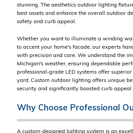
stunning. The aesthetics outdoor lighting fixtu
best assets and enhance the overall outdoor 
safety and curb appeal.
Whether you want to illuminate a winding wal
to accent your home's facade, our experts han
with precision and care. We understand the imp
Michigan's weather, ensuring dependable perf
professional-grade LED systems offer superior 
yard. Custom outdoor lighting offers unique ben
security and significantly boosted curb appeal 
Why Choose Professional Ou
A custom-designed lighting system is an exce