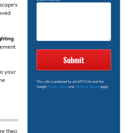
dscape's
roved
ghting
acement
to your
ome
This site is protected by reCAPTCHA and the
Google
Privacy Policy
and
Terms of Service
apply.
e their