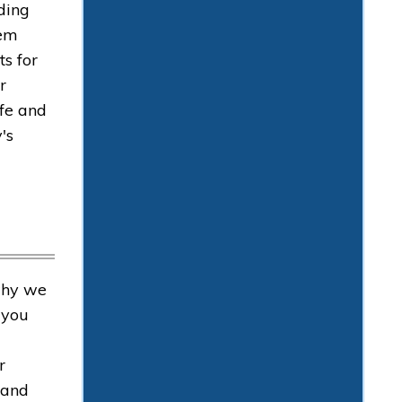
ding
hem
ts for
r
afe and
's
why we
 you
r
 and