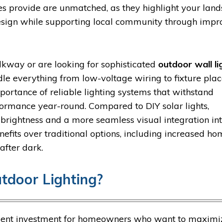
res provide are unmatched, as they highlight your lan
design while supporting local community through imp
kway or are looking for sophisticated
outdoor wall li
dle everything from low-voltage wiring to fixture pl
ortance of reliable lighting systems that withstand
ormance year-round. Compared to DIY solar lights,
brightness and a more seamless visual integration in
efits over traditional options, including increased h
after dark.
tdoor Lighting?
llent investment for homeowners who want to maximiz