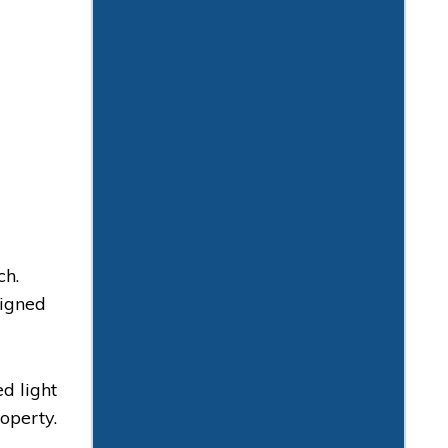
ch.
signed
d light
operty.