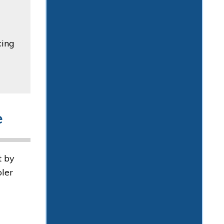
cing
e
t by
oler