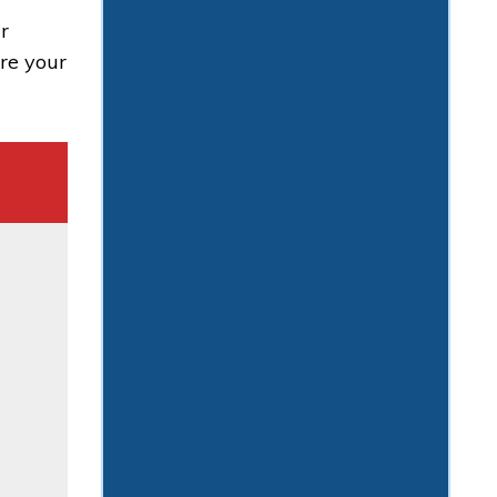
r
ure your