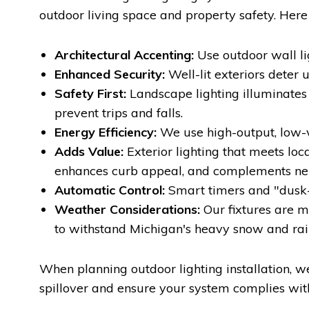
outdoor living space and property safety. Here 
Architectural Accenting:
Use outdoor wall li
Enhanced Security:
Well-lit exteriors deter 
Safety First:
Landscape lighting illuminates s
prevent trips and falls.
Energy Efficiency:
We use high-output, low-vo
Adds Value:
Exterior lighting that meets loc
enhances curb appeal, and complements ne
Automatic Control:
Smart timers and "dusk-
Weather Considerations:
Our fixtures are m
to withstand Michigan's heavy snow and rai
When planning outdoor lighting installation, w
spillover and ensure your system complies wi