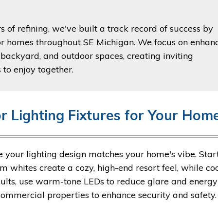
 of refining, we've built a track record of success by
 for homes throughout SE Michigan. We focus on enhan
 backyard, and outdoor spaces, creating inviting
 to enjoy together.
r Lighting Fixtures for Your Hom
ure your lighting design matches your home's vibe. Star
m whites create a cozy, high-end resort feel, while co
esults, use warm-tone LEDs to reduce glare and energy
commercial properties to enhance security and safety.