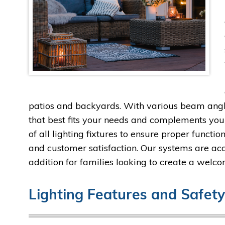
patios and backyards. With various beam angles
that best fits your needs and complements your
of all lighting fixtures to ensure proper functi
and customer satisfaction. Our systems are ac
addition for families looking to create a wel
Lighting Features and Safet