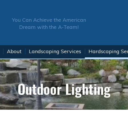
You Can Achieve the American
Dream with the A-Team!
About
Landscaping Services
Hardscaping Se
Outdoor Lighting