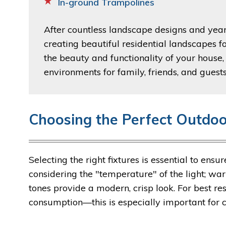
In-ground Trampolines
After countless landscape designs and years
creating beautiful residential landscapes
the beauty and functionality of your house,
environments for family, friends, and guests
Choosing the Perfect Outdoo
Selecting the right fixtures is essential to ens
considering the "temperature" of the light; war
tones provide a modern, crisp look. For best r
consumption—this is especially important for 