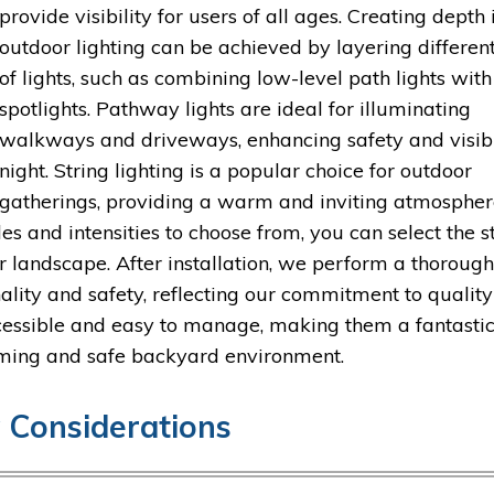
provide visibility for users of all ages. Creating depth 
outdoor lighting can be achieved by layering differen
of lights, such as combining low-level path lights with
spotlights. Pathway lights are ideal for illuminating
walkways and driveways, enhancing safety and visibi
night. String lighting is a popular choice for outdoor
gatherings, providing a warm and inviting atmospher
 and intensities to choose from, you can select the s
 landscape. After installation, we perform a thoroug
onality and safety, reflecting our commitment to quality
cessible and easy to manage, making them a fantasti
coming and safe backyard environment.
y Considerations