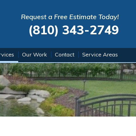
Request a Free Estimate Today!
(810) 343-2749
rvices
Our Work
Contact
Service Areas