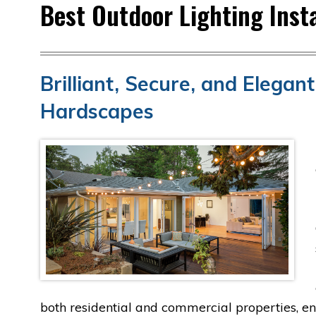
Best Outdoor Lighting Insta
Brilliant, Secure, and Elega
Hardscapes
both residential and commercial properties, en